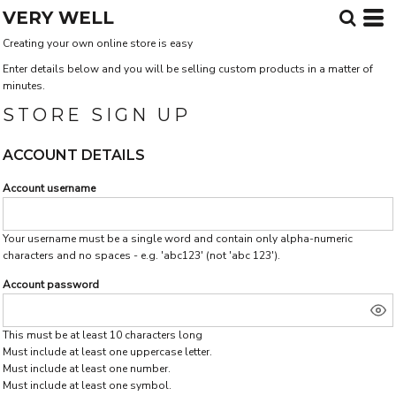
VERY WELL
Creating your own online store is easy
Enter details below and you will be selling custom products in a matter of
minutes.
STORE SIGN UP
ACCOUNT DETAILS
Account username
Your username must be a single word and contain only alpha-numeric
characters and no spaces - e.g. 'abc123' (not 'abc 123').
Account password
This must be at least 10 characters long
Must include at least one uppercase letter.
Must include at least one number.
Must include at least one symbol.