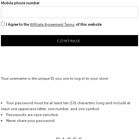
Mobile phone number
I Agree to the
Affiliate Agreement Terms
of this website
CONTINUE
Your username is the unique ID you use to log in to your store
Your password must be at least ten (10) characters long and include at
least one uppercase letter, one number, and one symbol.
Passwords are case sensitive.
Never share your password.