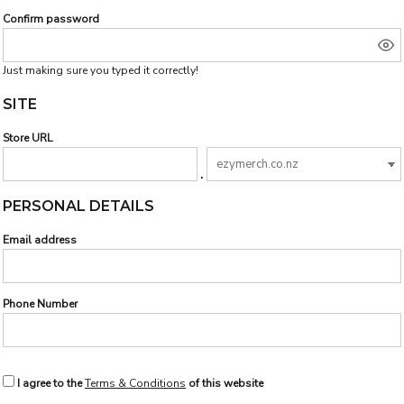
Confirm password
Just making sure you typed it correctly!
SITE
Store URL
.
PERSONAL DETAILS
Email address
Phone Number
I agree to the
Terms & Conditions
of this website