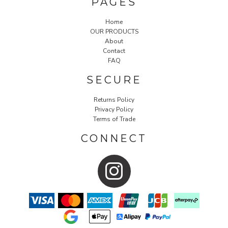
PAGES
Home
OUR PRODUCTS
About
Contact
FAQ
SECURE
Returns Policy
Privacy Policy
Terms of Trade
CONNECT