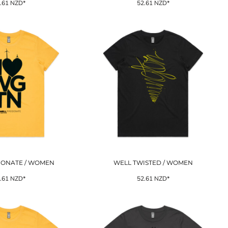
.61
NZD
*
52.61
NZD
*
IONATE / WOMEN
WELL TWISTED / WOMEN
.61
NZD
*
52.61
NZD
*