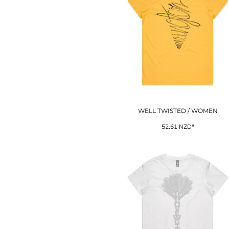
LRD - Liberia Dollars
LSL - Lesotho Maloti
LTL - Lithuania Litai
LVL - Latvia Lati
LYD - Libya Dinars
MAD - Morocco Dirhams
MDL - Moldova Lei
MGA - Madagascar Ariary
MKD - Macedonia Denars
MMK - Myanmar Kyats
MNT - Mongolia Tugriks
WELL TWISTED / WOMEN
MOP - Macau Patacas
52.61
NZD
*
MRO - Mauritania Ouguiyas
MUR - Mauritius Rupees
MVR - Maldives Rufiyaa
MWK - Malawi Kwachas
MXN - Mexico Pesos
MYR - Malaysia Ringgits
MZN - Mozambique Meticais
NAD - Namibia Dollars
NGN - Nigeria Nairas
NIO - Nicaragua Cordobas