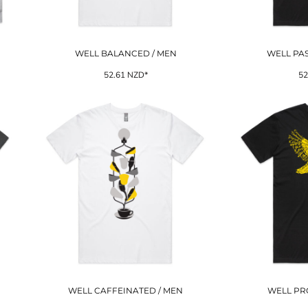
WELL BALANCED / MEN
WELL PAS
52.61
NZD
*
52
WELL CAFFEINATED / MEN
WELL PR