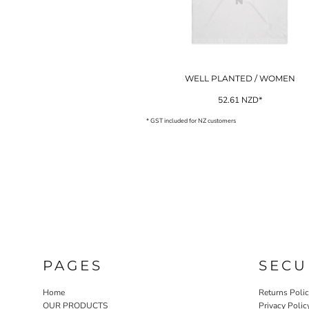
NOK - Norway Kroner
NPR - Nepal Rupees
NZD - New Zealand Dollars
OMR - Oman Rials
PAB - Panama Balboas
WELL PLANTED / WOMEN
PEN - Peru Nuevos Soles
PGK - Papua New Guinea Kina
52.61
NZD
*
PHP - Philippines Pesos
* GST included for NZ customers
PKR - Pakistan Rupees
PLN - Poland Zlotych
PYG - Paraguay Guarani
QAR - Qatar Riyals
RON - Romania New Lei
RSD - Serbia Dinars
RUB - Russia Rubles
RWF - Rwanda Francs
SAR - Saudi Arabia Riyals
SBD - Solomon Islands Dollars
PAGES
SECU
SCR - Seychelles Rupees
SDG - Sudan Pounds
Home
Returns Poli
SEK - Sweden Kronor
OUR PRODUCTS
Privacy Polic