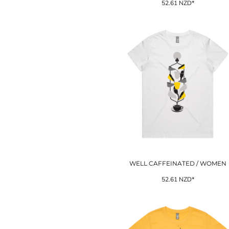
52.61
NZD
*
ILS - Israel New Shekels
IMP - Isle of Man Pounds
INR - India Rupees
IQD - Iraq Dinars
IRR - Iran Rials
ISK - Iceland Kronur
JEP - Jersey Pounds
JMD - Jamaica Dollars
JOD - Jordan Dinars
KES - Kenya Shillings
KGS - Kyrgyzstan Soms
KHR - Cambodia Riels
KMF - Comoros Francs
KPW - North Korea Won
KRW - South Korea Won
WELL CAFFEINATED / WOMEN
KWD - Kuwait Dinars
KYD - Cayman Islands Dollars
52.61
NZD
*
KZT - Kazakhstan Tenge
LAK - Laos Kips
LBP - Lebanon Pounds
LKR - Sri Lanka Rupees