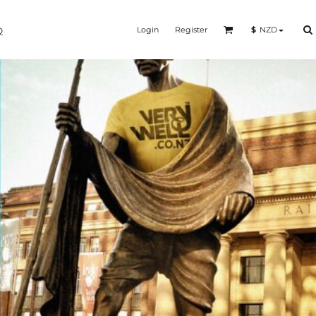
Login
Register
$
NZD
Q