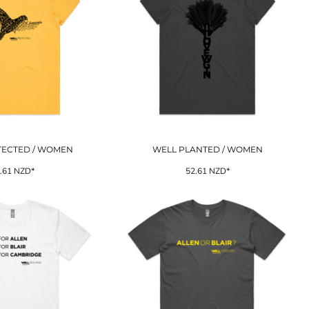
TECTED / WOMEN
WELL PLANTED / WOMEN
.61
NZD
*
52.61
NZD
*