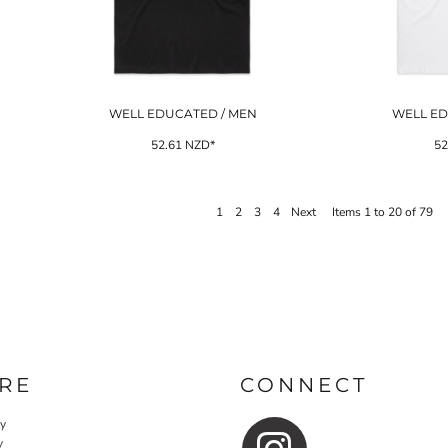
WELL EDUCATED / MEN
WELL ED
52.61
NZD
*
52
1
2
3
4
Next
Items 1 to 20 of 79
RE
CONNECT
cy
y