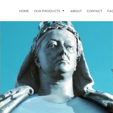
HOME
OUR PRODUCTS
ABOUT
CONTACT
FA