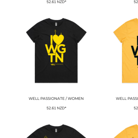
52.61
NZD
*
52
WELL PASSIONATE / WOMEN
WELL PASS
52.61
NZD
*
52