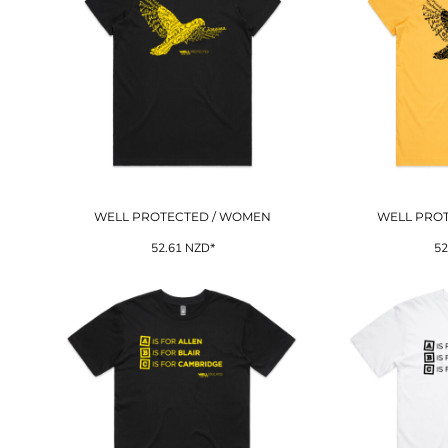
WELL PROTECTED / WOMEN
WELL PRO
52.61
NZD
*
52