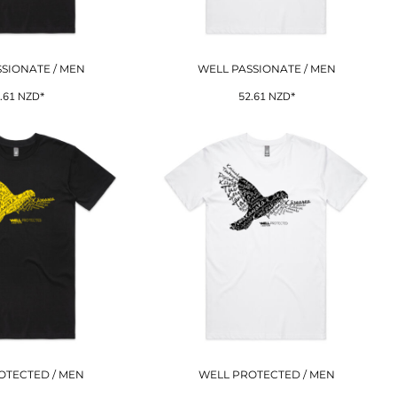
SIONATE / MEN
WELL PASSIONATE / MEN
.61
NZD
*
52.61
NZD
*
OTECTED / MEN
WELL PROTECTED / MEN