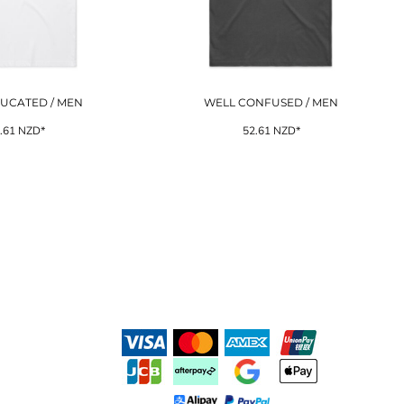
UCATED / MEN
WELL CONFUSED / MEN
.61
NZD
*
52.61
NZD
*