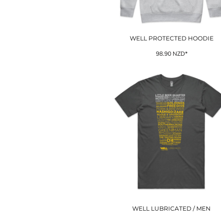
EEK - Estonia Krooni
EGP - Egypt Pounds
ERN - Eritrea Nakfa
WELL PROTECTED HOODIE
ETB - Ethiopia Birr
EUR - Euro
98.90
NZD
*
FJD - Fiji Dollars
FKP - Falkland Islands Pounds
GEL - Georgia Lari
GGP - Guernsey Pounds
GHS - Ghana Cedis
GIP - Gibraltar Pounds
GMD - Gambia Dalasi
GNF - Guinea Francs
GTQ - Guatemala Quetzales
GYD - Guyana Dollars
HKD - Hong Kong Dollars
HNL - Honduras Lempiras
HRK - Croatia Kuna
HTG - Haiti Gourdes
HUF - Hungary Forint
WELL LUBRICATED / MEN
IDR - Indonesia Rupiahs