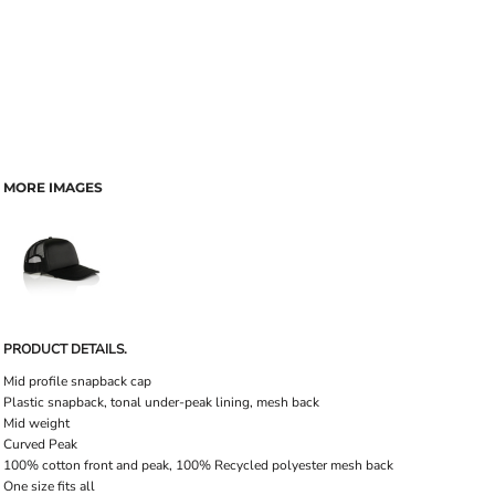
MORE IMAGES
PRODUCT DETAILS.
Mid profile snapback cap
Plastic snapback, tonal under-peak lining, mesh back
Mid weight
Curved Peak
100% cotton front and peak, 100% Recycled polyester mesh back
One size fits all