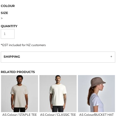
COLOUR
SIZE
>
QUANTITY
*
GST included for NZ customers
SHIPPING
RELATED PRODUCTS
AS Colour / STAPLE TEE
AS Colour / CLASSIC TEE
AS Colour/BUCKET HAT