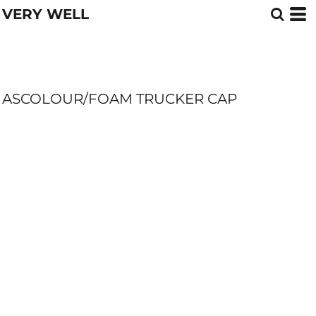
VERY WELL
ASCOLOUR/FOAM TRUCKER CAP