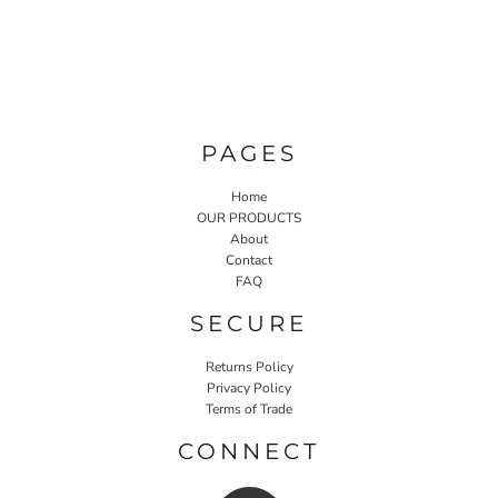
PAGES
Home
OUR PRODUCTS
About
Contact
FAQ
SECURE
Returns Policy
Privacy Policy
Terms of Trade
CONNECT