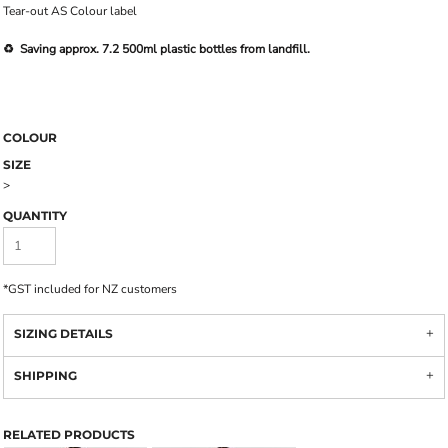
Tear-out AS Colour label
♻️ Saving approx. 7.2 500ml plastic bottles from landfill.
COLOUR
SIZE
>
QUANTITY
*
GST included for NZ customers
SIZING DETAILS
SHIPPING
RELATED PRODUCTS