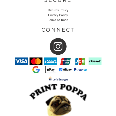
Returns Policy
Privacy Policy
Terms of Trade
CONNECT