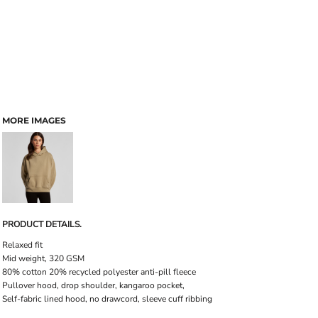
MORE IMAGES
PRODUCT DETAILS.
Relaxed fit
Mid weight, 320 GSM
80% cotton 20% recycled polyester anti-pill fleece
Pullover hood, drop shoulder, kangaroo pocket,
Self-fabric lined hood, no drawcord, sleeve cuff ribbing