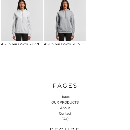
AS Colour / Wo's SUPPLY HOOD
AS Colour / Wo's STENCIL HOOD
PAGES
Home
OUR PRODUCTS
About
Contact
FAQ
SECURE