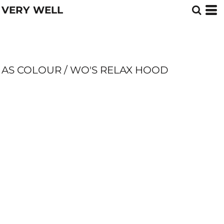
VERY WELL
AS COLOUR / WO'S RELAX HOOD