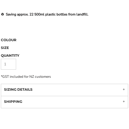
♻️ Saving approx. 22 500ml plastic bottles from landfill.
COLOUR
SIZE
QUANTITY
*
GST included for NZ customers
SIZING DETAILS
SHIPPING