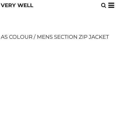
VERY WELL
AS COLOUR / MENS SECTION ZIP JACKET