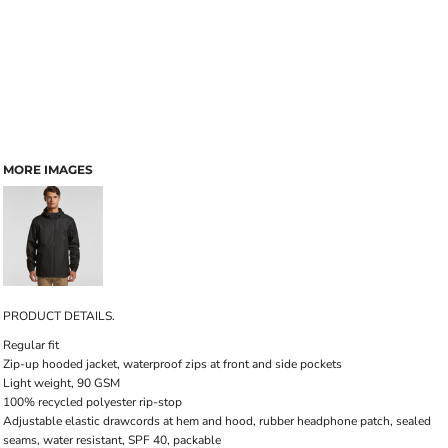
MORE IMAGES
PRODUCT DETAILS.
Regular fit
Zip-up hooded jacket, waterproof zips at front and side pockets
Light weight, 90 GSM
100% recycled polyester rip-stop
Adjustable elastic drawcords at hem and hood, rubber headphone patch, sealed
seams, water resistant, SPF 40, packable