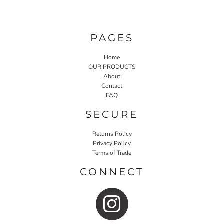
PAGES
Home
OUR PRODUCTS
About
Contact
FAQ
SECURE
Returns Policy
Privacy Policy
Terms of Trade
CONNECT