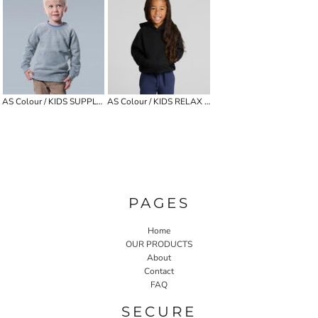
AS Colour / KIDS SUPPLY CREW
AS Colour / KIDS RELAX HOOD
PAGES
Home
OUR PRODUCTS
About
Contact
FAQ
SECURE