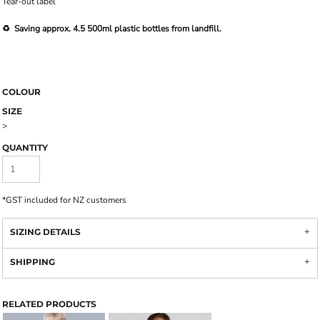
Tear-out label
♻️ Saving approx. 4.5 500ml plastic bottles from landfill.
COLOUR
SIZE
>
QUANTITY
*
GST included for NZ customers
SIZING DETAILS
SHIPPING
RELATED PRODUCTS