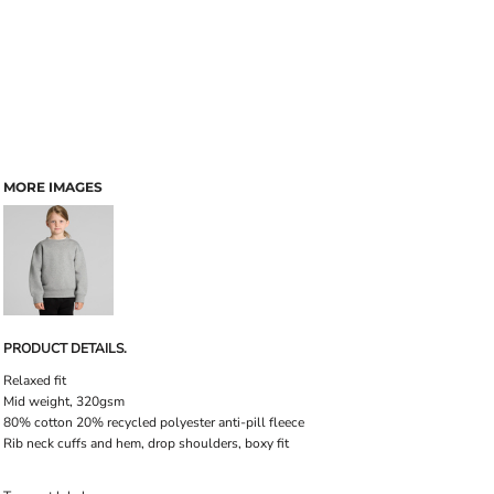
MORE IMAGES
PRODUCT DETAILS.
Relaxed fit
Mid weight, 320gsm
80% cotton 20% recycled polyester anti-pill fleece
Rib neck cuffs and hem, drop shoulders, boxy fit