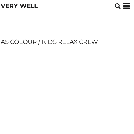
VERY WELL
AS COLOUR / KIDS RELAX CREW