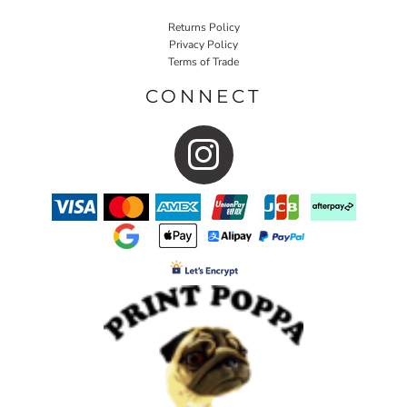
Returns Policy
Privacy Policy
Terms of Trade
CONNECT