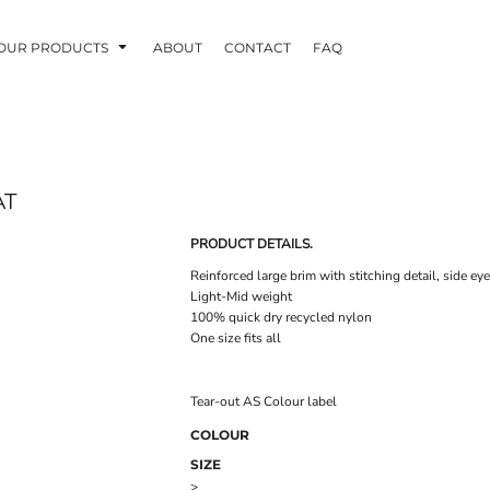
OUR PRODUCTS
ABOUT
CONTACT
FAQ
AT
PRODUCT DETAILS.
Reinforced large brim with stitching detail, side eye
Light-Mid weight
100% quick dry recycled nylon
One size fits all
Tear-out AS Colour label
COLOUR
SIZE
>