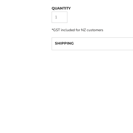
QUANTITY
*
GST included for NZ customers
SHIPPING