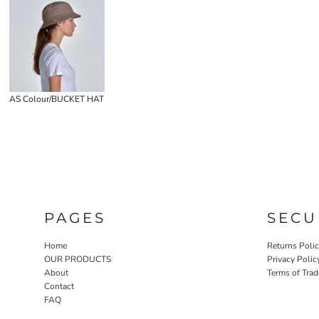
AS Colour/BUCKET HAT
PAGES
SECU
Home
Returns Poli
OUR PRODUCTS
Privacy Polic
About
Terms of Trad
Contact
FAQ