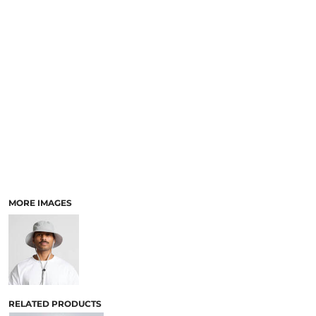
MORE IMAGES
RELATED PRODUCTS