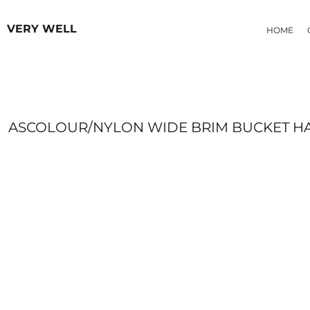
{CC} - {CN}
HOODIES
HOME
VERY WELL
HOME
OUR PRODUCTS
MEN
OUR PRODUCTS
WOMEN
ABOUT
CONTACT
FAQ
ASCOLOUR/NYLON WIDE BRIM BUCKET H
LOGIN
REGISTER
CART: 0 ITEM
CURRENCY: