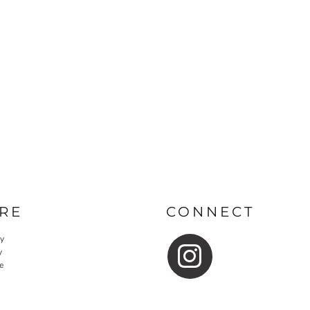
RE
CONNECT
cy
y
e