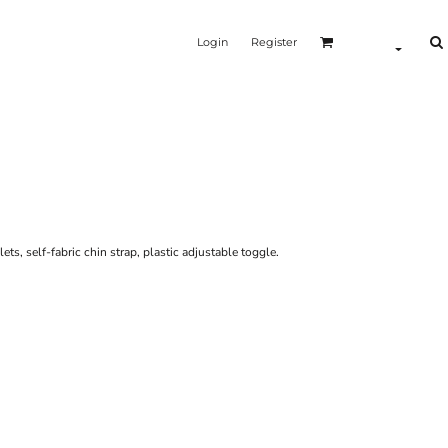
Login
Register
lets, self-fabric chin strap, plastic adjustable toggle.