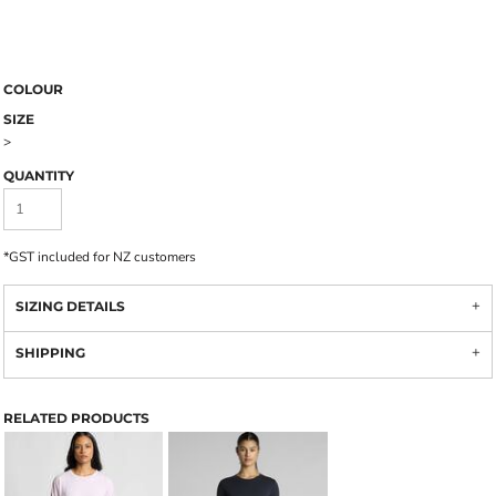
COLOUR
SIZE
>
QUANTITY
*
GST included for NZ customers
SIZING DETAILS
SHIPPING
RELATED PRODUCTS