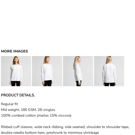
MORE IMAGES
PRODUCT DETAILS.
Regular fit
Mid weight, 180 GSM, 28-singles
100% combed cotton (marles 15% viscose)
Ribbed cuff sleeves, wide neck ribbing, side seamed, shoulder to shoulder tape,
double needle bottom hem, preshrunk to minimise shrinkage