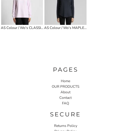
AS Colour / Wo's CLASSIC L/S TEE
AS Colour / Wo's MAPLE CURVE L/S TEE
PAGES
Home
OUR PRODUCTS
About
Contact
FAQ
SECURE
Returns Policy