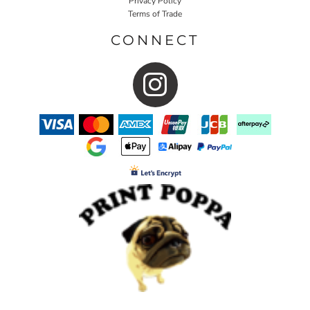
Privacy Policy
Terms of Trade
CONNECT