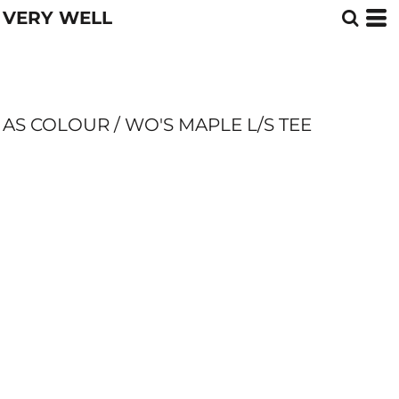
VERY WELL
AS COLOUR / WO'S MAPLE L/S TEE