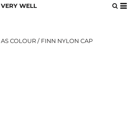
VERY WELL
AS COLOUR / FINN NYLON CAP