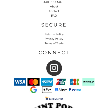
OUR PRODUCTS
About
Contact
FAQ
SECURE
Returns Policy
Privacy Policy
Terms of Trade
CONNECT