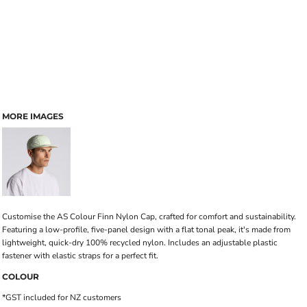
MORE IMAGES
Customise the AS Colour Finn Nylon Cap, crafted for comfort and sustainability.
Featuring a low-profile, five-panel design with a flat tonal peak, it's made from
lightweight, quick-dry 100% recycled nylon. Includes an adjustable plastic
fastener with elastic straps for a perfect fit.
COLOUR
*
GST included for NZ customers