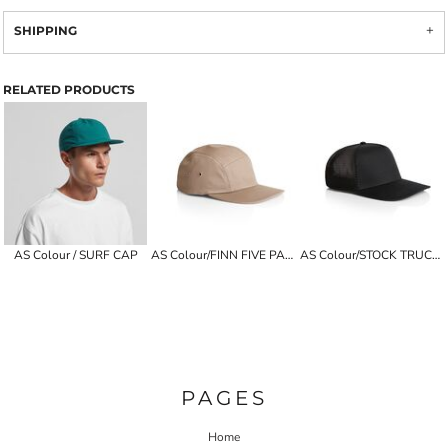
SHIPPING
RELATED PRODUCTS
AS Colour / SURF CAP
AS Colour/FINN FIVE PANEL CAP
AS Colour/STOCK TRUCKER CAP
PAGES
Home