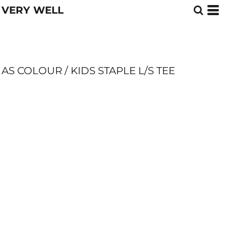
VERY WELL
AS COLOUR / KIDS STAPLE L/S TEE