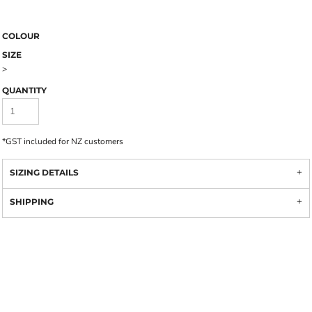
COLOUR
SIZE
>
QUANTITY
*
GST included for NZ customers
SIZING DETAILS
SHIPPING