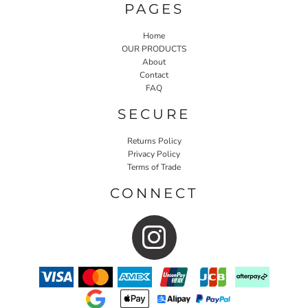
PAGES
Home
OUR PRODUCTS
About
Contact
FAQ
SECURE
Returns Policy
Privacy Policy
Terms of Trade
CONNECT