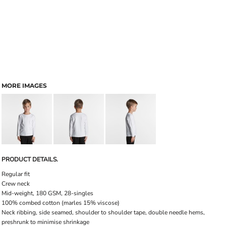
MORE IMAGES
PRODUCT DETAILS.
Regular fit
Crew neck
Mid-weight, 180 GSM, 28-singles
100% combed cotton (marles 15% viscose)
Neck ribbing, side seamed, shoulder to shoulder tape, double needle hems,
preshrunk to minimise shrinkage