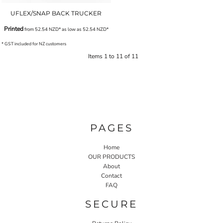
UFLEX/SNAP BACK TRUCKER
Printed
from
52.54
NZD
*
as low as
52.54
NZD
*
* GST included for NZ customers
Items 1 to 11 of 11
PAGES
Home
OUR PRODUCTS
About
Contact
FAQ
SECURE