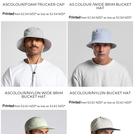
ASCOLOUR/FOAM TRUCKER CAP
AS COLOUR /WIDE BRIM BUCKET
HAT
Printed
from
52.54
NZD
*
as low as
52.54
NZD
*
Printed
from
52.54
NZD
*
as low as
52.54
NZD
*
ASCOLOUR/NYLON WIDE BRIM
ASCOLOUR/NYLON BUCKET HAT
BUCKET HAT
Printed
from
52.61
NZD
*
as low as
52.61
NZD
*
Printed
from
52.61
NZD
*
as low as
52.61
NZD
*