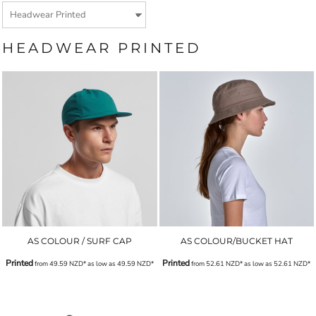
HEADWEAR PRINTED
AS COLOUR / SURF CAP
AS COLOUR/BUCKET HAT
Printed
Printed
from
49.59
NZD
*
as low as
49.59
NZD
*
from
52.61
NZD
*
as low as
52.61
NZD
*