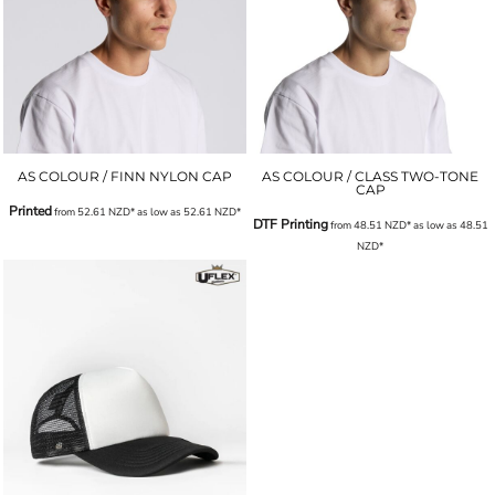
AS COLOUR / FINN NYLON CAP
AS COLOUR / CLASS TWO-TONE
CAP
Printed
from
52.61
NZD
*
as low as
52.61
NZD
*
DTF Printing
from
48.51
NZD
*
as low as
48.51
NZD
*