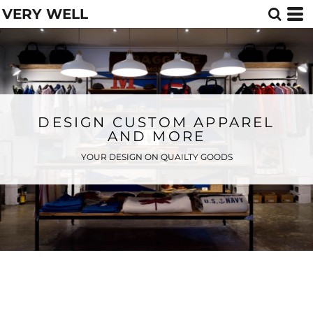
VERY WELL
DESIGN CUSTOM APPAREL
AND MORE
YOUR DESIGN ON QUAILTY GOODS