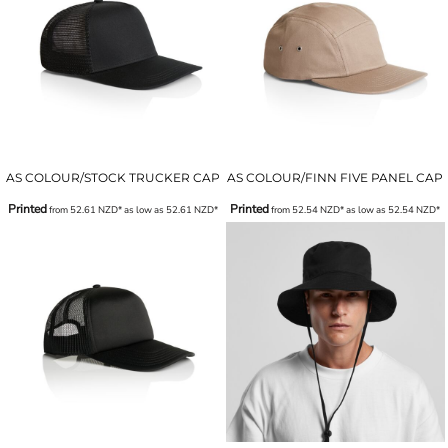
AS COLOUR/STOCK TRUCKER CAP
AS COLOUR/FINN FIVE PANEL CAP
Printed
Printed
from
52.61
NZD
*
as low as
52.61
NZD
*
from
52.54
NZD
*
as low as
52.54
NZD
*