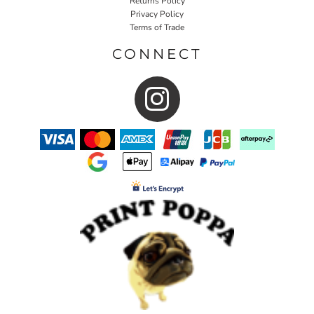
Returns Policy
Privacy Policy
Terms of Trade
CONNECT