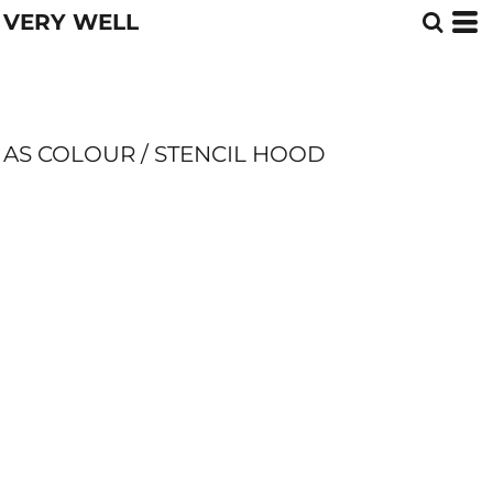
VERY WELL
AS COLOUR / STENCIL HOOD