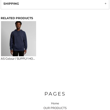
SHIPPING
RELATED PRODUCTS
AS Colour / SUPPLY HOOD
PAGES
Home
OUR PRODUCTS