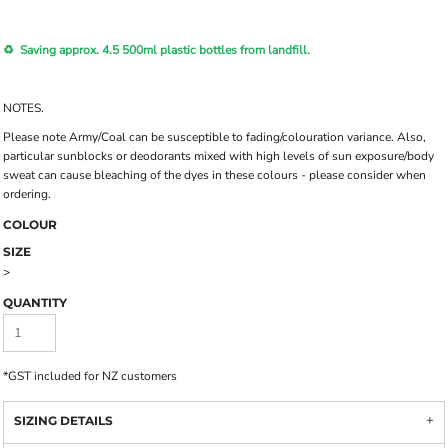
♻️ Saving approx. 4.5 500ml plastic bottles from landfill.
NOTES.
Please note Army/Coal can be susceptible to fading/colouration variance. Also,
particular sunblocks or deodorants mixed with high levels of sun exposure/body
sweat can cause bleaching of the dyes in these colours - please consider when
ordering.
COLOUR
SIZE
>
QUANTITY
*
GST included for NZ customers
SIZING DETAILS