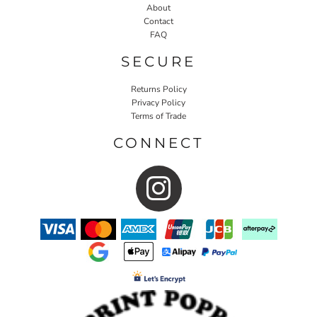
About
Contact
FAQ
SECURE
Returns Policy
Privacy Policy
Terms of Trade
CONNECT