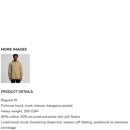
MORE IMAGES
PRODUCT DETAILS.
Regular fit
Pullover hood, inset sleeves, kangaroo pocket
Heavy weight, 350 GSM
80% cotton 20% recycled polyester anti-pill fleece
Lined hood, tonal shoestring drawcord, sleeve cuff ribbing, preshrunk to minimise
shrinkage