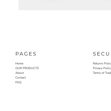
EEK - Estonia Krooni
EGP - Egypt Pounds
ERN - Eritrea Nakfa
ETB - Ethiopia Birr
EUR - Euro
FJD - Fiji Dollars
FKP - Falkland Islands Pounds
GEL - Georgia Lari
GGP - Guernsey Pounds
GHS - Ghana Cedis
PAGES
SECU
GIP - Gibraltar Pounds
GMD - Gambia Dalasi
Home
Returns Poli
GNF - Guinea Francs
OUR PRODUCTS
Privacy Polic
GTQ - Guatemala Quetzales
About
Terms of Trad
GYD - Guyana Dollars
Contact
FAQ
HKD - Hong Kong Dollars
HNL - Honduras Lempiras
HRK - Croatia Kuna
HTG - Haiti Gourdes
HUF - Hungary Forint
IDR - Indonesia Rupiahs