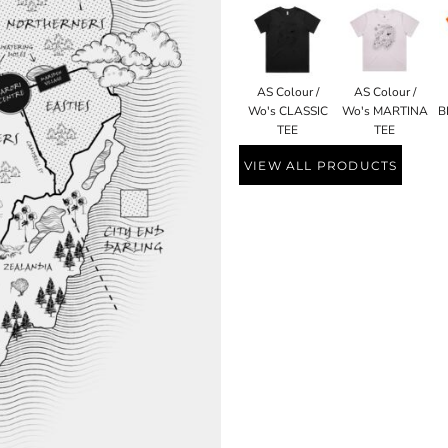
AS Colour /
AS Colour /
Wo's CLASSIC
Wo's MARTINA
B
TEE
TEE
VIEW ALL PRODUCTS