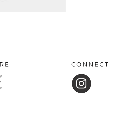
RE
CONNECT
cy
y
e