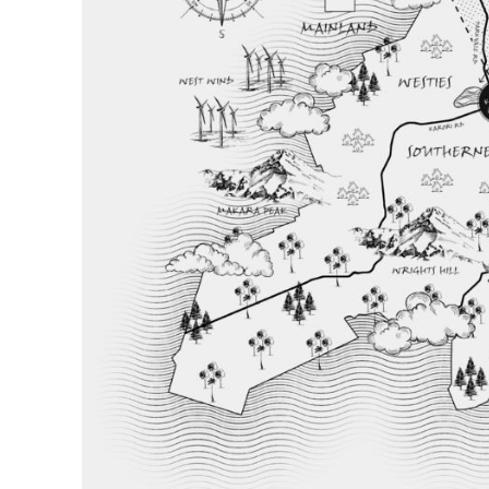
BND - Brunei Dollars
BOB - Bolivia Bolivianos
BRL - Brazil Reais
BSD - Bahamas Dollars
BTN - Bhutan Ngultrum
BWP - Botswana Pulas
BYR - Belarus Rubles
BZD - Belize Dollars
CDF - Congo/Kinshasa Francs
CHF - Switzerland Francs
CLP - Chile Pesos
CNY - China Yuan Renminbi
COP - Colombia Pesos
CRC - Costa Rica Colones
CUC - Cuba Convertible Pesos
CUP - Cuba Pesos
CVE - Cape Verde Escudos
CZK - Czech Republic Koruny
DJF - Djibouti Francs
DKK - Denmark Kroner
DOP - Dominican Republic Pesos
DZD - Algeria Dinars