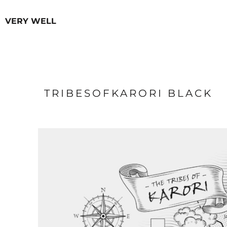
USD - United States Dollar
HOODIES
HOME
AUD - Australian Dollar
VERY WELL
OUR PRODUCTS
MEN
GBP - United Kingdom Pound
OUR PRODUCTS
WOMEN
JPY - Japan Yen
CAD - Canada Dollar
ABOUT
AED - United Arab Emirates Dirhams
CONTACT
AFN - Afghanistan Afghanis
FAQ
ALL - Albania Leke
AMD - Armenia Drams
TRIBESOFKARORI BLACK
LOGIN
ANG - Netherlands Antilles Guilders
REGISTER
AOA - Angola Kwanza
CART: 0 ITEM
ARS - Argentina Pesos
AWG - Aruba Guilders
CURRENCY:
$
NZD
AZN - Azerbaijan New Manats
BAM - Bosnia and Herzegovina Convertible Marka
BBD - Barbados Dollars
BDT - Bangladesh Taka
BGN - Bulgaria Leva
BHD - Bahrain Dinars
BIF - Burundi Francs
BMD - Bermuda Dollars