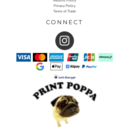
Returns Policy
Privacy Policy
Terms of Trade
CONNECT