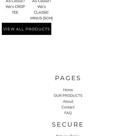
AS Colour /
AS Colour /
Wo's CROP
Wo's
TEE
CLASSIC
MINUS [5CM]
VIEW ALL PRODUCTS
PAGES
Home
OUR PRODUCTS
About
Contact
FAQ
SECURE