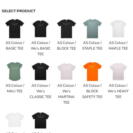
SELECT PRODUCT
AS Colour /
AS Colour /
AS Colour /
AS Colour /
AS Colour /
BASIC TEE
Wo's BASIC
BLOCK TEE
STAPLE TEE
MAPLE TEE
TEE
AS Colour /
AS Colour /
AS Colour /
AS Colour /
AS Colour /
MALI TEE
Wo's
Wo's
BLOCK
Wo's HEAVY
CLASSIC TEE
MARTINA
SAFETY TEE
TEE
TEE