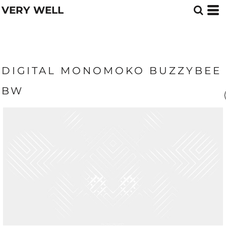
VERY WELL
DIGITAL MONOMOKO BUZZYBEE
BW