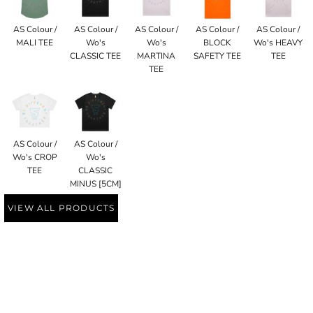
AS Colour /
AS Colour /
AS Colour /
AS Colour /
AS Colour /
MALI TEE
Wo's
Wo's
BLOCK
Wo's HEAVY
CLASSIC TEE
MARTINA
SAFETY TEE
TEE
TEE
AS Colour /
AS Colour /
Wo's CROP
Wo's
TEE
CLASSIC
MINUS [5CM]
VIEW ALL PRODUCTS