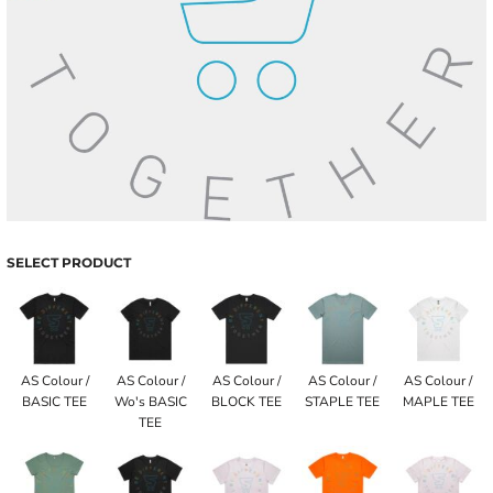
SELECT PRODUCT
AS Colour /
AS Colour /
AS Colour /
AS Colour /
AS Colour /
BASIC TEE
Wo's BASIC
BLOCK TEE
STAPLE TEE
MAPLE TEE
TEE