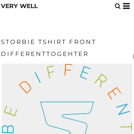
VERY WELL
STORBIE TSHIRT FRONT
DIFFERENTTOGEHTER