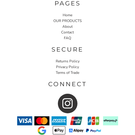
PAGES
Home
OUR PRODUCTS
About
Contact
FAQ
SECURE
Returns Policy
Privacy Policy
Terms of Trade
CONNECT