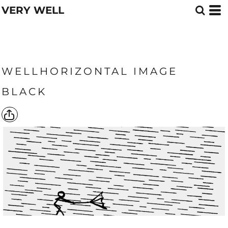
VERY WELL
WELLHORIZONTAL IMAGE
BLACK