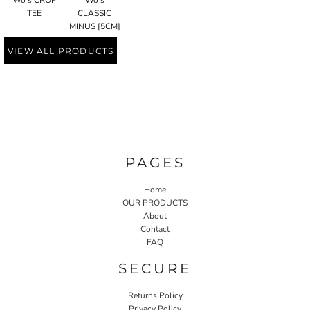
Wo's CROP
Wo's
TEE
CLASSIC
MINUS [5CM]
VIEW ALL PRODUCTS
PAGES
Home
OUR PRODUCTS
About
Contact
FAQ
SECURE
Returns Policy
Privacy Policy