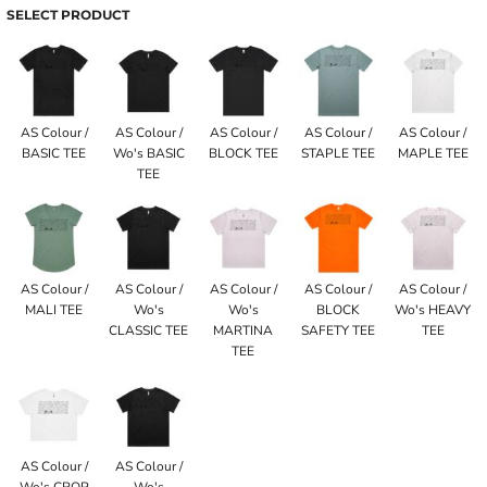
SELECT PRODUCT
AS Colour /
AS Colour /
AS Colour /
AS Colour /
AS Colour /
BASIC TEE
Wo's BASIC
BLOCK TEE
STAPLE TEE
MAPLE TEE
TEE
AS Colour /
AS Colour /
AS Colour /
AS Colour /
AS Colour /
MALI TEE
Wo's
Wo's
BLOCK
Wo's HEAVY
CLASSIC TEE
MARTINA
SAFETY TEE
TEE
TEE
AS Colour /
AS Colour /