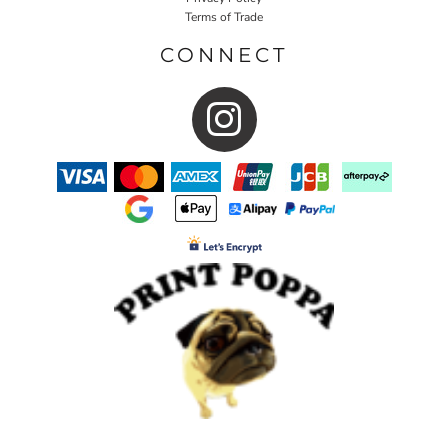
Terms of Trade
CONNECT