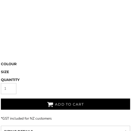
COLOUR
SIZE
QUANTITY
ADD TO CART
*
GST included for NZ customers