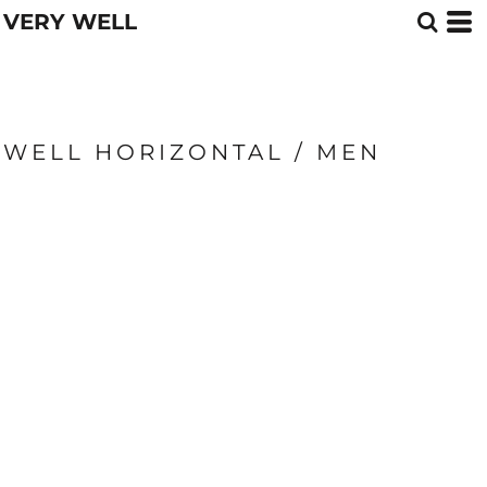
VERY WELL
WELL HORIZONTAL / MEN