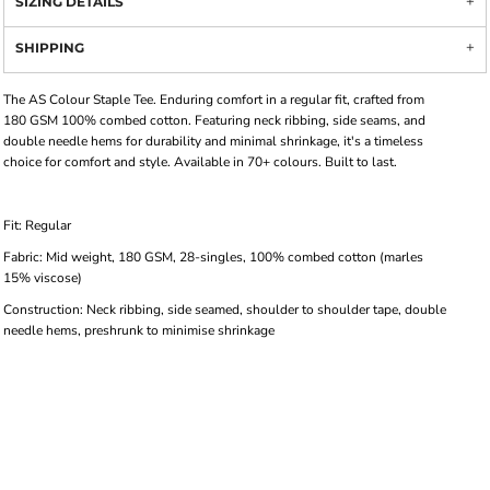
SIZING DETAILS
SHIPPING
The AS Colour Staple Tee. Enduring comfort in a regular fit, crafted from
180 GSM 100% combed cotton. Featuring neck ribbing, side seams, and
double needle hems for durability and minimal shrinkage, it's a timeless
choice for comfort and style. Available in 70+ colours. Built to last.
Fit: Regular
Fabric: Mid weight, 180 GSM, 28-singles, 100% combed cotton (marles
15% viscose)
Construction: Neck ribbing, side seamed, shoulder to shoulder tape, double
needle hems, preshrunk to minimise shrinkage