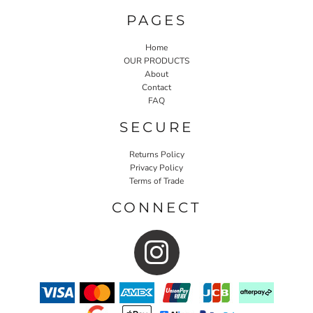
PAGES
Home
OUR PRODUCTS
About
Contact
FAQ
SECURE
Returns Policy
Privacy Policy
Terms of Trade
CONNECT