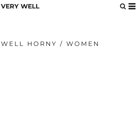
VERY WELL
WELL HORNY / WOMEN