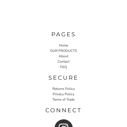
PAGES
Home
OUR PRODUCTS
About
Contact
FAQ
SECURE
Returns Policy
Privacy Policy
Terms of Trade
CONNECT