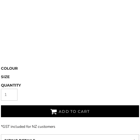
COLOUR
SIZE
QUANTITY
ADD TO CART
*
GST included for NZ customers