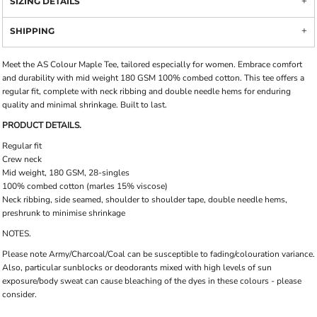
SIZING DETAILS
SHIPPING
Meet the AS Colour Maple Tee, tailored especially for women. Embrace comfort
and durability with mid weight 180 GSM 100% combed cotton. This tee offers a
regular fit, complete with neck ribbing and double needle hems for enduring
quality and minimal shrinkage. Built to last.
PRODUCT DETAILS.
Regular fit
Crew neck
Mid weight, 180 GSM, 28-singles
100% combed cotton (marles 15% viscose)
Neck ribbing, side seamed, shoulder to shoulder tape, double needle hems,
preshrunk to minimise shrinkage
NOTES.
Please note Army/Charcoal/Coal can be susceptible to fading/colouration variance.
Also, particular sunblocks or deodorants mixed with high levels of sun
exposure/body sweat can cause bleaching of the dyes in these colours - please
consider.