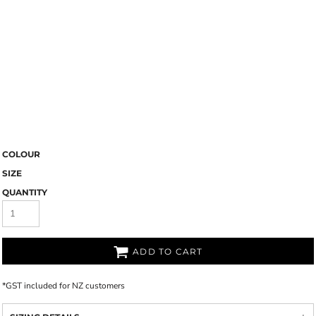
COLOUR
SIZE
QUANTITY
ADD TO CART
*
GST included for NZ customers