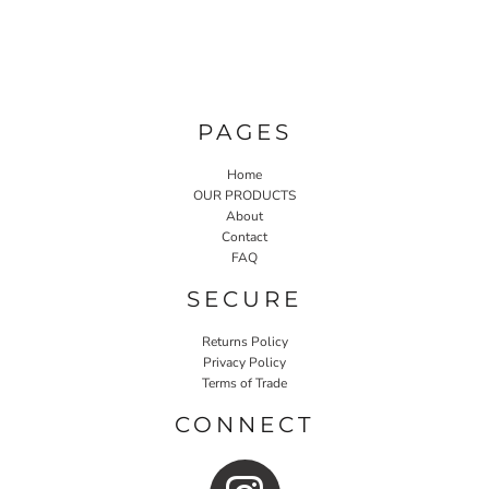
PAGES
Home
OUR PRODUCTS
About
Contact
FAQ
SECURE
Returns Policy
Privacy Policy
Terms of Trade
CONNECT