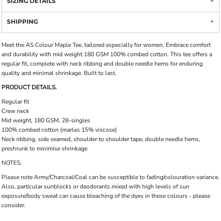
SIZING DETAILS
SHIPPING
Meet the AS Colour Maple Tee, tailored especially for women. Embrace comfort
and durability with mid weight 180 GSM 100% combed cotton. This tee offers a
regular fit, complete with neck ribbing and double needle hems for enduring
quality and minimal shrinkage. Built to last.
PRODUCT DETAILS.
Regular fit
Crew neck
Mid weight, 180 GSM, 28-singles
100% combed cotton (marles 15% viscose)
Neck ribbing, side seamed, shoulder to shoulder tape, double needle hems,
preshrunk to minimise shrinkage
NOTES.
Please note Army/Charcoal/Coal can be susceptible to fading/colouration variance.
Also, particular sunblocks or deodorants mixed with high levels of sun
exposure/body sweat can cause bleaching of the dyes in these colours - please
consider.