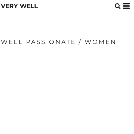
VERY WELL
WELL PASSIONATE / WOMEN