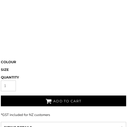
COLOUR
SIZE
QUANTITY
ADD TO CART
*
GST included for NZ customers