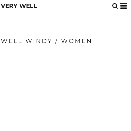
VERY WELL
WELL WINDY / WOMEN