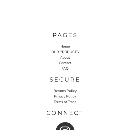
PAGES
Home
OUR PRODUCTS
About
Contact
FAQ
SECURE
Returns Policy
Privacy Policy
Terms of Trade
CONNECT