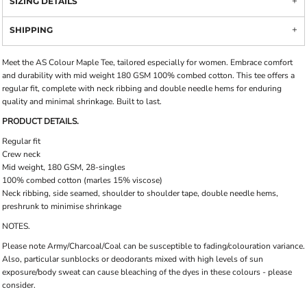
SIZING DETAILS
SHIPPING
Meet the AS Colour Maple Tee, tailored especially for women. Embrace comfort
and durability with mid weight 180 GSM 100% combed cotton. This tee offers a
regular fit, complete with neck ribbing and double needle hems for enduring
quality and minimal shrinkage. Built to last.
PRODUCT DETAILS.
Regular fit
Crew neck
Mid weight, 180 GSM, 28-singles
100% combed cotton (marles 15% viscose)
Neck ribbing, side seamed, shoulder to shoulder tape, double needle hems,
preshrunk to minimise shrinkage
NOTES.
Please note Army/Charcoal/Coal can be susceptible to fading/colouration variance.
Also, particular sunblocks or deodorants mixed with high levels of sun
exposure/body sweat can cause bleaching of the dyes in these colours - please
consider.