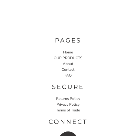
PAGES
Home
OUR PRODUCTS
About
Contact
FAQ
SECURE
Returns Policy
Privacy Policy
Terms of Trade
CONNECT