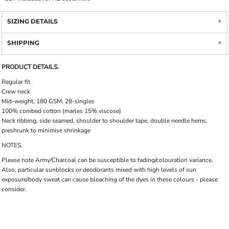
SIZING DETAILS
SHIPPING
PRODUCT DETAILS.
Regular fit
Crew neck
Mid-weight, 180 GSM, 28-singles
100% combed cotton (marles 15% viscose)
Neck ribbing, side seamed, shoulder to shoulder tape, double needle hems,
preshrunk to minimise shrinkage
NOTES.
Please note Army/Charcoal can be susceptible to fading/colouration variance.
Also, particular sunblocks or deodorants mixed with high levels of sun
exposure/body sweat can cause bleaching of the dyes in these colours - please
consider.