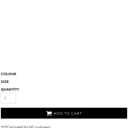
COLOUR
SIZE
QUANTITY
ADD TO CART
*
GST included for NZ customers