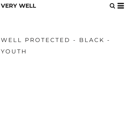
VERY WELL
WELL PROTECTED - BLACK -
YOUTH