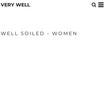
VERY WELL
WELL SOILED - WOMEN