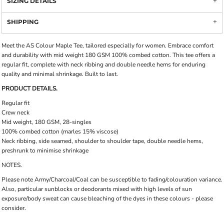
SIZING DETAILS
SHIPPING
Meet the AS Colour Maple Tee, tailored especially for women. Embrace comfort
and durability with mid weight 180 GSM 100% combed cotton. This tee offers a
regular fit, complete with neck ribbing and double needle hems for enduring
quality and minimal shrinkage. Built to last.
PRODUCT DETAILS.
Regular fit
Crew neck
Mid weight, 180 GSM, 28-singles
100% combed cotton (marles 15% viscose)
Neck ribbing, side seamed, shoulder to shoulder tape, double needle hems,
preshrunk to minimise shrinkage
NOTES.
Please note Army/Charcoal/Coal can be susceptible to fading/colouration variance.
Also, particular sunblocks or deodorants mixed with high levels of sun
exposure/body sweat can cause bleaching of the dyes in these colours - please
consider.