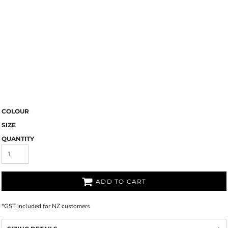
COLOUR
SIZE
QUANTITY
ADD TO CART
*
GST included for NZ customers