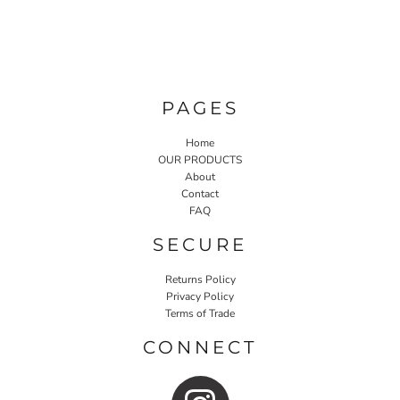
PAGES
Home
OUR PRODUCTS
About
Contact
FAQ
SECURE
Returns Policy
Privacy Policy
Terms of Trade
CONNECT