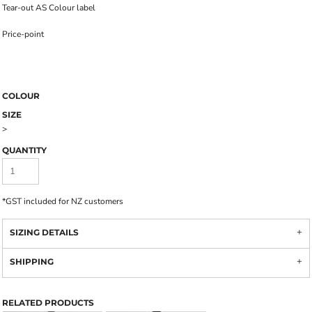
Tear-out AS Colour label
Price-point
COLOUR
SIZE
>
QUANTITY
*
GST included for NZ customers
SIZING DETAILS
SHIPPING
RELATED PRODUCTS