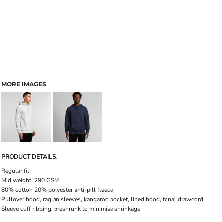
MORE IMAGES
PRODUCT DETAILS.
Regular fit
Mid weight, 290 GSM
80% cotton 20% polyester anti-pill fleece
Pullover hood, raglan sleeves, kangaroo pocket, lined hood, tonal drawcord
Sleeve cuff ribbing, preshrunk to minimise shrinkage