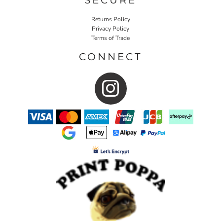
Returns Policy
Privacy Policy
Terms of Trade
CONNECT