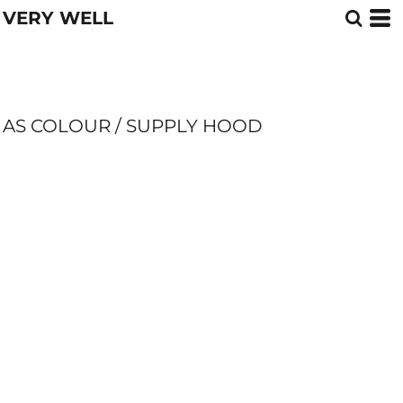
VERY WELL
AS COLOUR / SUPPLY HOOD