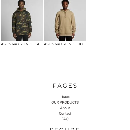
AS Colour / STENCIL CAMO HOOD
AS Colour / STENCIL HOOD
PAGES
Home
OUR PRODUCTS
About
Contact
FAQ
SECURE