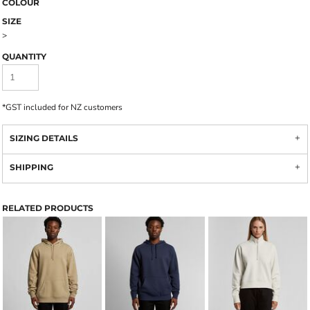
COLOUR
SIZE
>
QUANTITY
*
GST included for NZ customers
SIZING DETAILS
SHIPPING
RELATED PRODUCTS