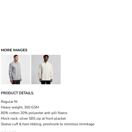
MORE IMAGES
PRODUCT DETAILS.
Regular fit
Heavy weight, 350 GSM
80% cotton 20% polyester anti-pill fleece
Mock neck, silver SBS zip at front placket
Sleeve cuff & hem ribbing, preshrunk to minimise shrinkage