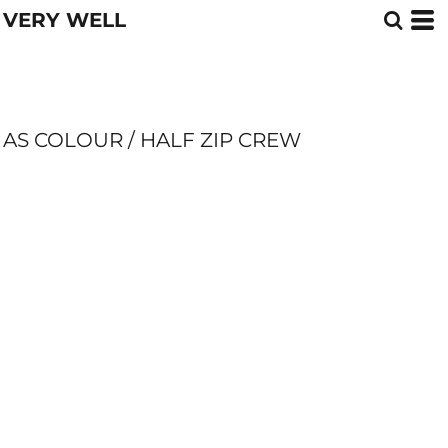
VERY WELL
AS COLOUR / HALF ZIP CREW