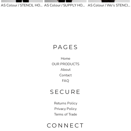
AS Colour / STENCIL HOOD
AS Colour / SUPPLY HOOD
AS Colour / Wo's STENCIL HALF ZIP CREW
PAGES
Home
OUR PRODUCTS
About
Contact
FAQ
SECURE
Returns Policy
Privacy Policy
Terms of Trade
CONNECT